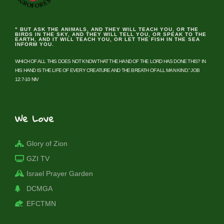
" BUT ASK THE ANIMALS, AND THEY WILL TEACH YOU, OR THE
BIRDS IN THE SKY, AND THEY WILL TELL YOU, OR SPEAK TO THE
EARTH, AND IT WILL TEACH YOU, OR LET THE FISH IN THE SEA
INFORM YOU.
WHICH OF ALL THIS DOES NOT KNOW THAT THE HAND OF THE LORD HAS DONE THIS? IN
HIS HAND IS THE LIFE OF EVERY CREATURE AND THE BREATH OF ALL MAN KIND.” JOB
12:7-10 NIV
We Love
Glory of Zion
GZI TV
Israel Prayer Garden
DCMGA
EFCTMN