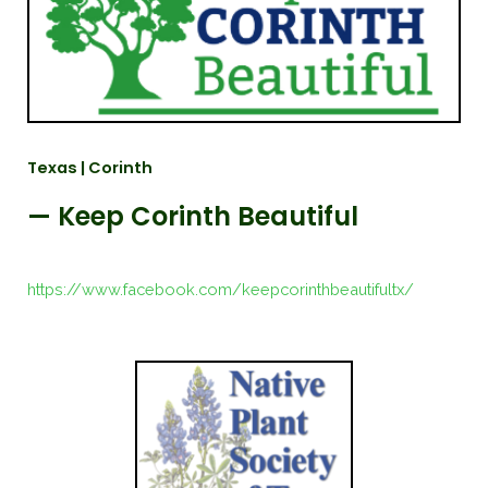
Texas | Corinth
— Keep Corinth Beautiful
https://www.facebook.com/keepcorinthbeautifultx/