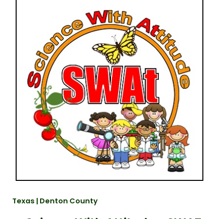
Texas | Denton County