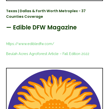
Texas | Dallas & Forth Worth Metroplex - 37
Counties Coverage
— Edible DFW Magazine
https://www.edibledfw.com/
Beulah Acres Agroforest Article – Fall Edition 2022