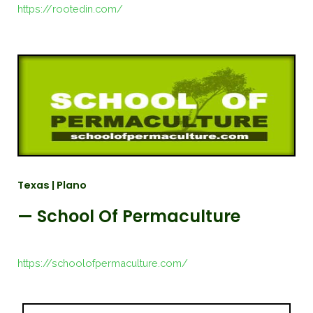
https://rootedin.com/
Texas | Plano
— School Of Permaculture
https://schoolofpermaculture.com/