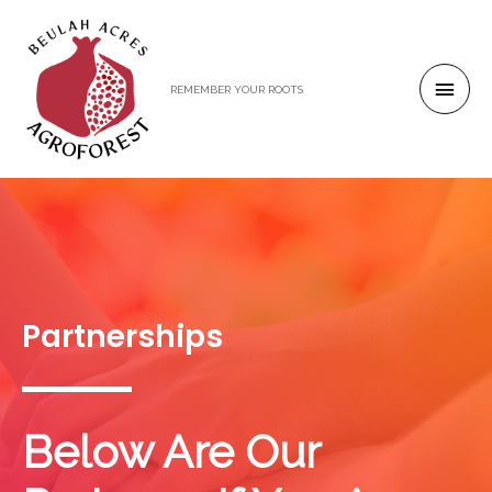
REMEMBER YOUR ROOTS
Partnerships
Below Are Our