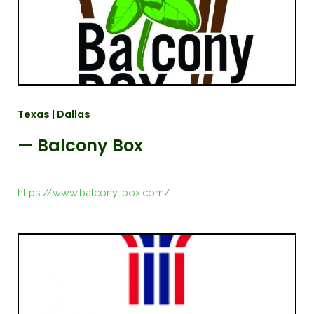
Texas | Dallas
— Balcony Box
https://www.balcony-box.com/