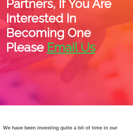
Partners, If You Are
Interested In
Becoming One
Please
Email Us
We have been investing quite a bit of time in our