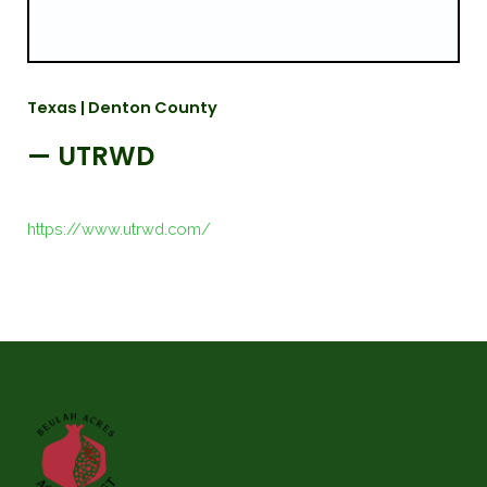
Texas | Denton County
— UTRWD
https://www.utrwd.com/