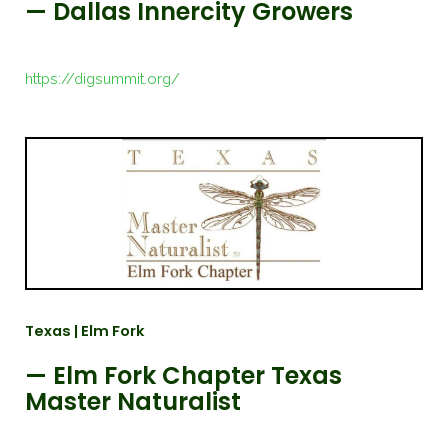
— Dallas Innercity Growers
https://digsummit.org/
Texas | Elm Fork
— Elm Fork Chapter Texas
Master Naturalist