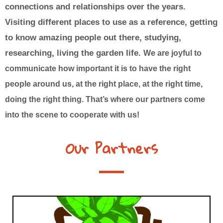
connections and relationships over the years.
Visiting different places to use as a reference, getting
to know amazing people out there, studying,
researching, living the garden life.
We are joyful to
communicate how important it is to have the right
people around us, at the right place, at the right time,
doing the right thing. That’s where our partners come
into the scene to cooperate with us!
Our Partners