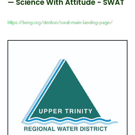
— Science With Attitude - SWAT
https://txmg.org/denton/swat-main-landing-page/