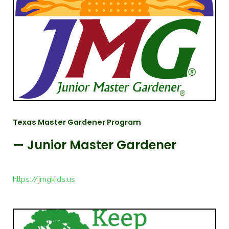
Texas Master Gardener Program
— Junior Master Gardener
https://jmgkids.us