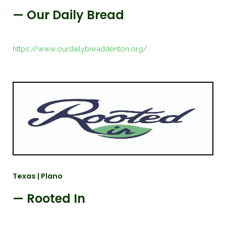
— Our Daily Bread
https://www.ourdailybreaddenton.org/
Texas | Plano
— Rooted In