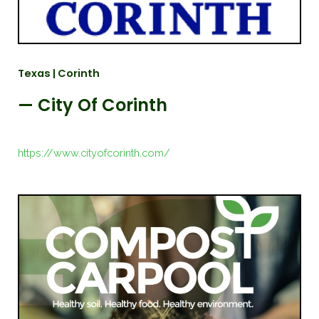
Texas | Corinth
— City Of Corinth
https://www.cityofcorinth.com/