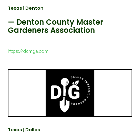
Texas | Denton
— Denton County Master
Gardeners Association
https://dcmga.com
Texas | Dallas