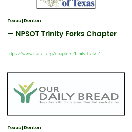
Texas | Denton
— NPSOT Trinity Forks Chapter
https://www.npsot.org/chapters/trinity-forks/
Texas | Denton