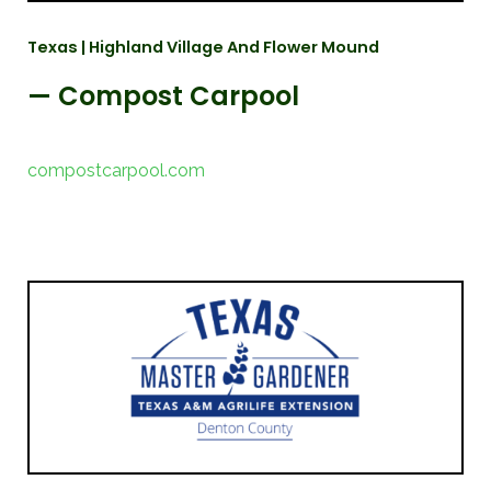
Texas | Highland Village And Flower Mound
— Compost Carpool
compostcarpool.com