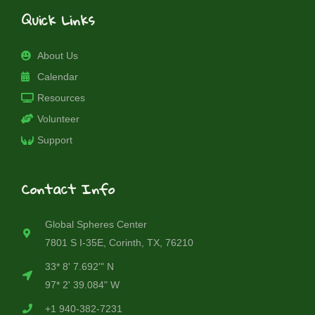
Quick Links
About Us
Calendar
Resources
Volunteer
Support
Contact Info
Global Spheres Center
7801 S I-35E, Corinth, TX, 76210
33* 8' 7.692'" N
97* 2' 39.084" W
+1 940-382-7231