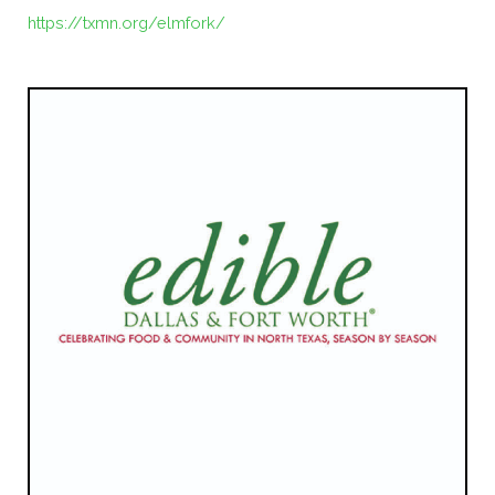
https://txmn.org/elmfork/