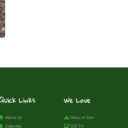
Quick Links
We Love
About Us
Glory of Zion
Calendar
GZI TV