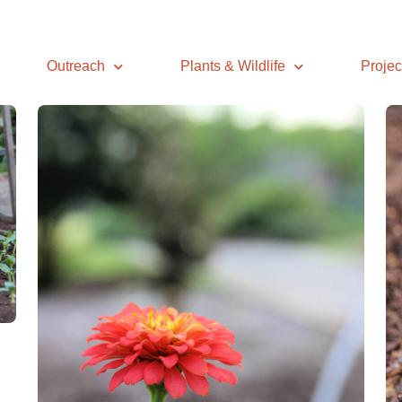
Outreach
Plants & Wildlife
Projec