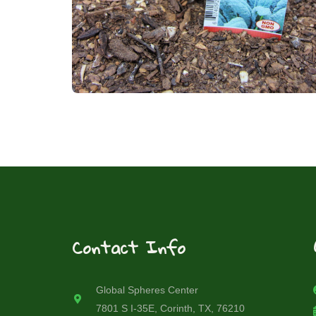
Contact Info
Global Spheres Center
7801 S I-35E, Corinth, TX, 76210