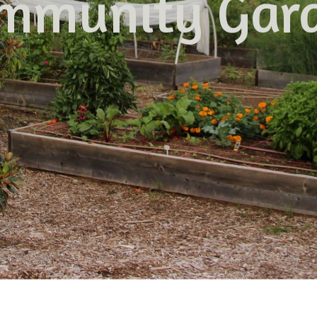
mmunity Gar