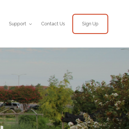
Support
Contact Us
Sign Up