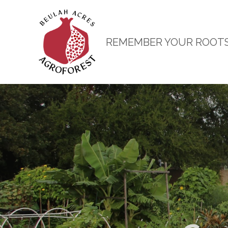
REMEMBER YOUR ROOT