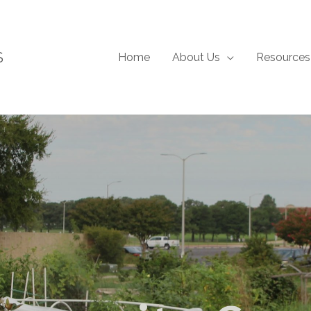
S
Home
About Us
Resources