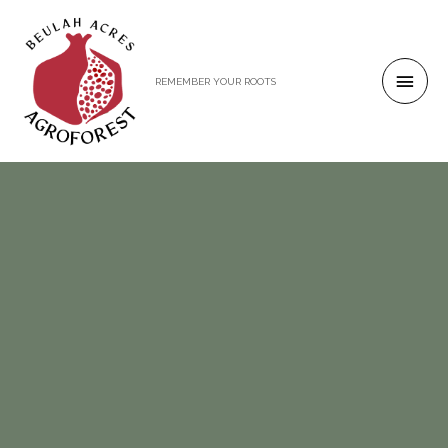
REMEMBER YOUR ROOTS