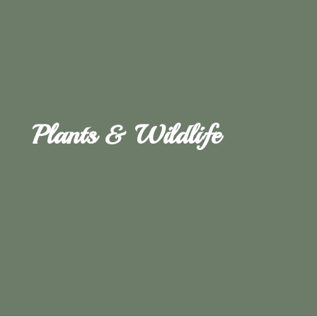
Plants & Wildlife