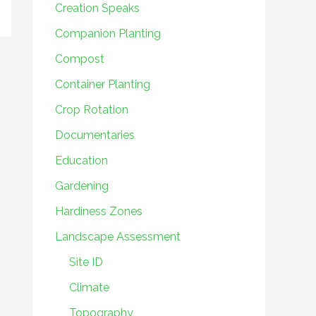
Creation Speaks
Companion Planting
Compost
Container Planting
Crop Rotation
Documentaries
Education
Gardening
Hardiness Zones
Landscape Assessment
Site ID
Climate
Topography