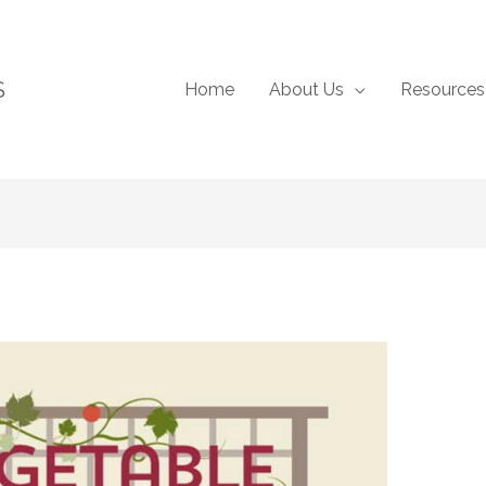
S
Home
About Us
Resources