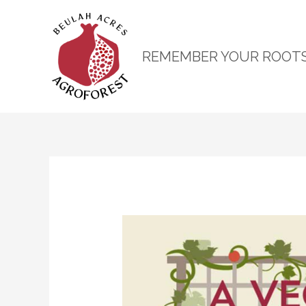
REMEMBER YOUR ROOT