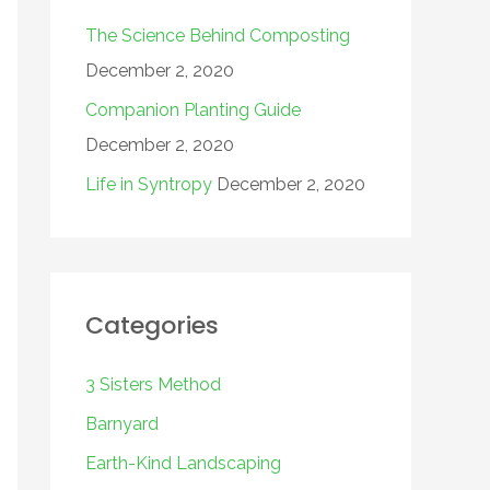
The Science Behind Composting
December 2, 2020
Companion Planting Guide
December 2, 2020
Life in Syntropy
December 2, 2020
Categories
3 Sisters Method
Barnyard
Earth-Kind Landscaping