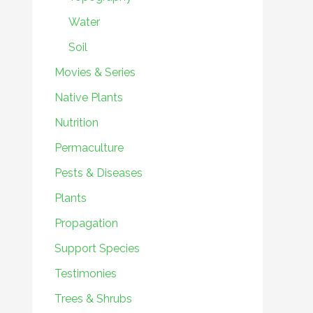
Water
Soil
Movies & Series
Native Plants
Nutrition
Permaculture
Pests & Diseases
Plants
Propagation
Support Species
Testimonies
Trees & Shrubs