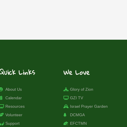
Quick Links
We Love
About Us
Glory of Zion
Calendar
GZI TV
Resources
Israel Prayer Garden
Volunteer
DCMGA
Support
EFCTMN