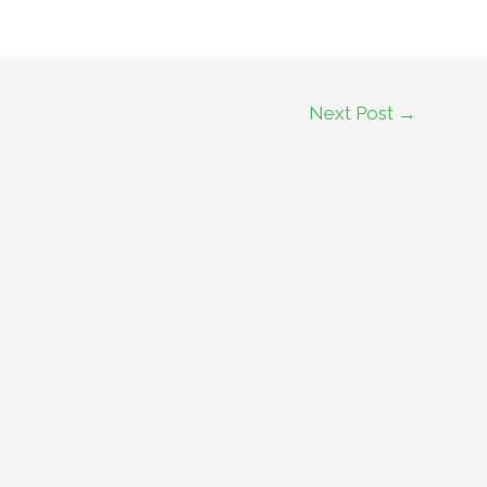
Next Post
→