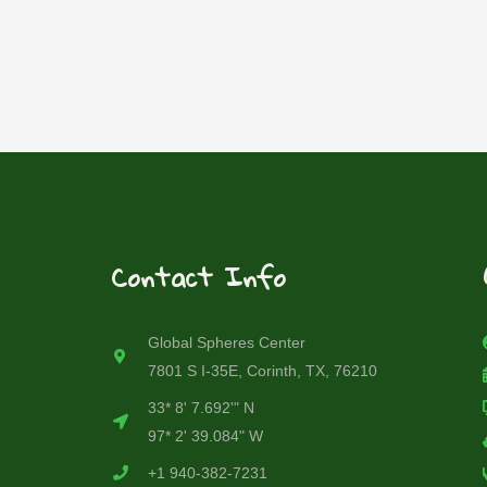
Contact Info
Global Spheres Center
7801 S I-35E, Corinth, TX, 76210
33* 8' 7.692'" N
97* 2' 39.084" W
+1 940-382-7231