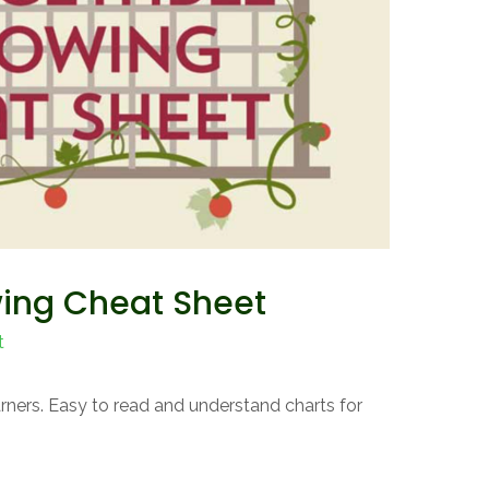
ing Cheat Sheet
t
earners. Easy to read and understand charts for