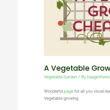
A Vegetable Grow
Vegetable Garden
/ By
baagrofores
Wonderful
page
for all you visual l
Vegetable growing