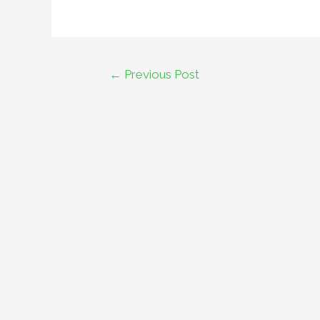
←
Previous Post