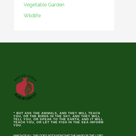
Vegetable Garden
Wildlife
" BUT ASK THE ANIMALS, AND THEY WILL TEACH
YOU, OR THE BIRDS IN THE SKY, AND THEY WILL
TELL YOU, OR SPEAK TO THE EARTH, AND IT WILL
TEACH YOU, OR LET THE FISH IN THE SEA INFORM
YOU.
WHICH OF ALL THIS DOES NOT KNOW THAT THE HAND OF THE LORD