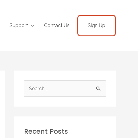
Support
Contact Us
Sign Up
Recent Posts