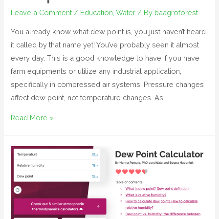
Leave a Comment
/
Education
,
Water
/ By
baagroforest
You already know what dew point is, you just haven’t heard
it called by that name yet! You’ve probably seen it almost
every day. This is a good knowledge to have if you have
farm equipments or utilize any industrial application,
specifically in compressed air systems. Pressure changes
affect dew point, not temperature changes. As …
Read More »