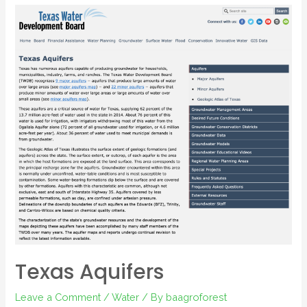
Texas Aquifers
Leave a Comment
/
Water
/ By
baagroforest