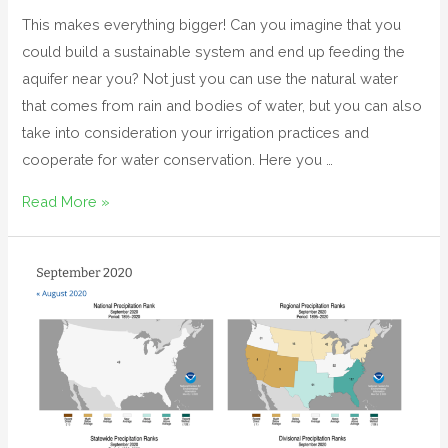
This makes everything bigger! Can you imagine that you
could build a sustainable system and end up feeding the
aquifer near you? Not just you can use the natural water
that comes from rain and bodies of water, but you can also
take into consideration your irrigation practices and
cooperate for water conservation. Here you …
Read More »