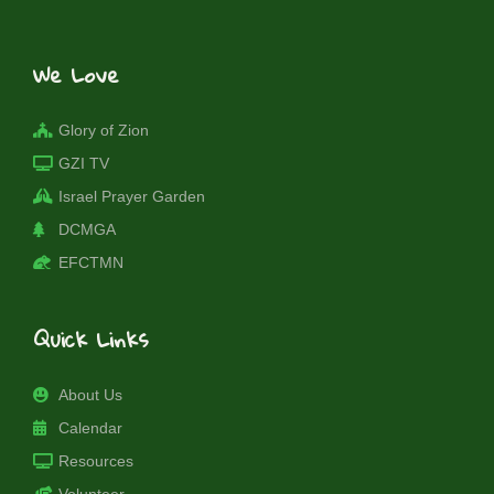
We Love
Glory of Zion
GZI TV
Israel Prayer Garden
DCMGA
EFCTMN
Quick Links
About Us
Calendar
Resources