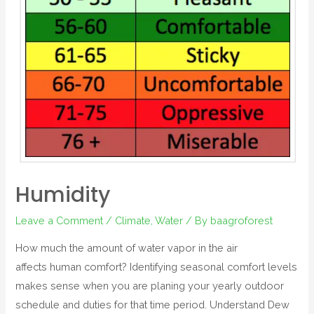
Humidity
Leave a Comment
/
Climate
,
Water
/ By
baagroforest
How much the amount of water vapor in the air
affects human comfort? Identifying seasonal comfort levels
makes sense when you are planing your yearly outdoor
schedule and duties for that time period. Understand Dew