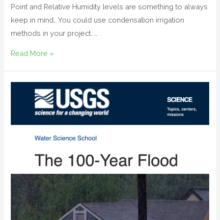
Point and Relative Humidity levels are something to always
keep in mind,. You could use condensation irrigation
methods in your project. …
Read More »