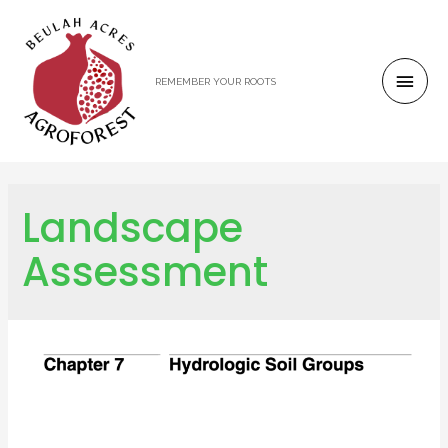
REMEMBER YOUR ROOTS
Landscape
Assessment