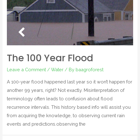
The 100 Year Flood
Leave a Comment
/
Water
/ By
baagroforest
A 100-year flood happened last year so it won’t happen for
another 99 years, right? Not exactly. Misinterpretation of
terminology often leads to confusion about flood
recurrence intervals. This history based info will assist you
from acquiring the knowledge, to observing current rain
events and predictions.observing the