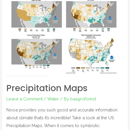
Precipitation Maps
Leave a Comment
/
Water
/ By
baagroforest
Nooa provides you such good and accurate information
about climate thats it’s incredible! Take a look at the US
Precipitation Maps. When it comes to symbiotic