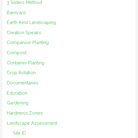
3 Sisters Method
Barnyard
Earth-Kind Landscaping
Creation Speaks
Companion Planting
Compost
Container Planting
Crop Rotation
Documentaries
Education
Gardening
Hardiness Zones
Landscape Assessment
Site ID