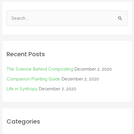
Recent Posts
The Science Behind Composting
December 2, 2020
Companion Planting Guide
December 2, 2020
Life in Syntropy
December 2, 2020
Categories