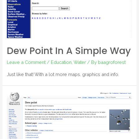
Dew Point In A Simple Way
Leave a Comment
/
Education
,
Water
/ By
baagroforest
Just like that! With a lot more maps. graphics and info.