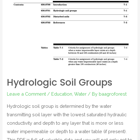
Hydrologic Soil Groups
Leave a Comment
/
Education
,
Water
/ By
baagroforest
Hydrologic soil group is determined by the water
transmitting soil layer with the lowest saturated hydraulic
conductivity and depth to any layer that is more or less
water impermeable or depth to a water table (if present).
This PDF is full of valuable data and you will not only get to