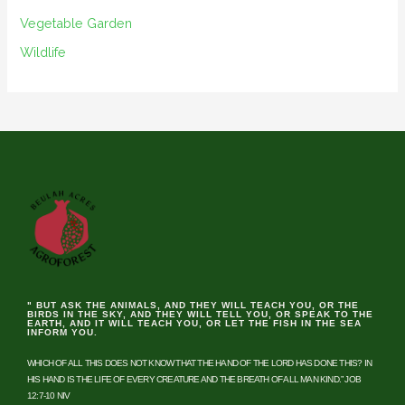
Vegetable Garden
Wildlife
" BUT ASK THE ANIMALS, AND THEY WILL TEACH YOU, OR THE
BIRDS IN THE SKY, AND THEY WILL TELL YOU, OR SPEAK TO THE
EARTH, AND IT WILL TEACH YOU, OR LET THE FISH IN THE SEA
INFORM YOU.
WHICH OF ALL THIS DOES NOT KNOW THAT THE HAND OF THE LORD HAS DONE THIS? IN
HIS HAND IS THE LIFE OF EVERY CREATURE AND THE BREATH OF ALL MAN KIND.” JOB
12:7-10 NIV