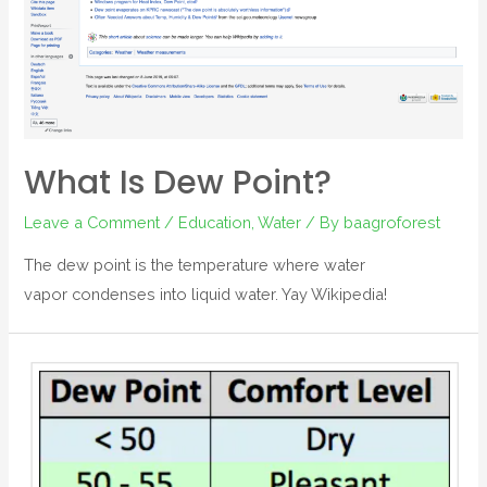
What Is Dew Point?
Leave a Comment
/
Education
,
Water
/ By
baagroforest
The dew point is the temperature where water
vapor condenses into liquid water. Yay Wikipedia!