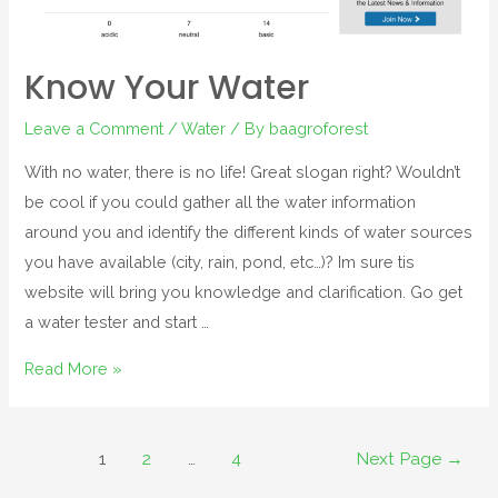
Know Your Water
Leave a Comment
/
Water
/ By
baagroforest
With no water, there is no life! Great slogan right? Wouldn’t
be cool if you could gather all the water information
around you and identify the different kinds of water sources
you have available (city, rain, pond, etc…)? Im sure tis
website will bring you knowledge and clarification. Go get
a water tester and start …
Read More »
1
2
…
4
Next Page
→