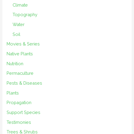
Climate
Topography
Water
Soil
Movies & Series
Native Plants
Nutrition
Permaculture
Pests & Diseases
Plants
Propagation
Support Species
Testimonies
Trees & Shrubs