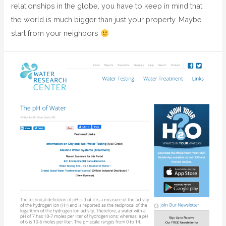
relationships in the globe, you have to keep in mind that
the world is much bigger than just your property. Maybe
start from your neighbors