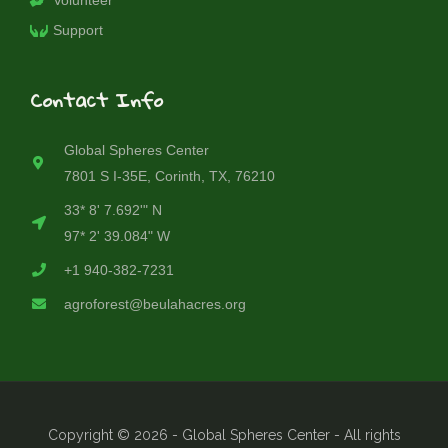
Volunteer
Support
Contact Info
Global Spheres Center
7801 S I-35E, Corinth, TX, 76210
33* 8' 7.692'" N
97* 2' 39.084" W
+1 940-382-7231
agroforest@beulahacres.org
Copyright © 2026 - Global Spheres Center - All rights