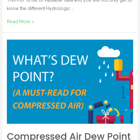
know the different Hydrologic …
Read More »
Compressed Air Dew Point