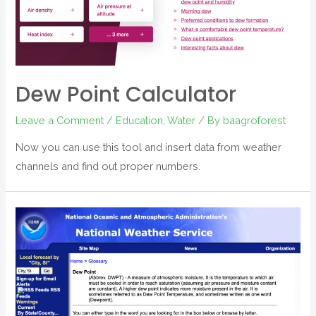
Dew Point Calculator
Leave a Comment
/
Education
,
Water
/ By
baagroforest
Now you can use this tool and insert data from weather
channels and find out proper numbers.