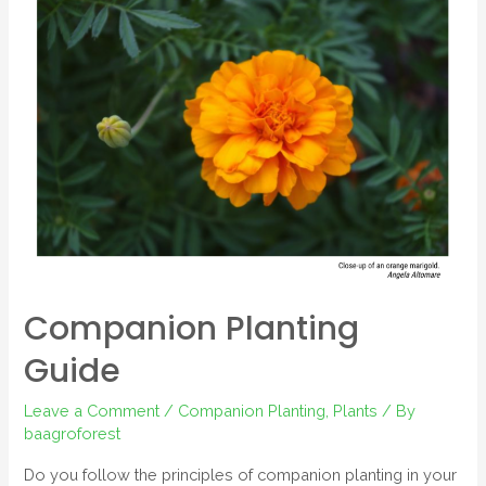
Companion Planting
Guide
Leave a Comment
/
Companion Planting
,
Plants
/ By
baagroforest
Do you follow the principles of companion planting in your