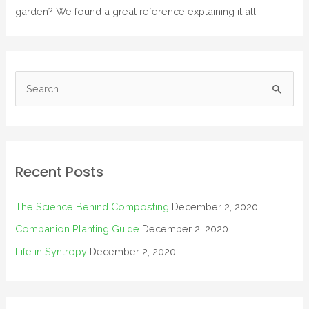
garden? We found a great reference explaining it all!
Recent Posts
The Science Behind Composting
December 2, 2020
Companion Planting Guide
December 2, 2020
Life in Syntropy
December 2, 2020