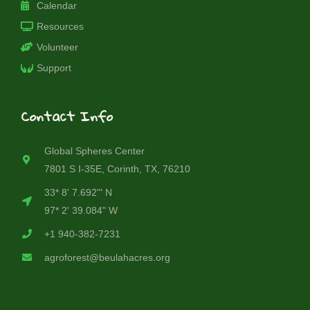
Calendar
Resources
Volunteer
Support
Contact Info
Global Spheres Center
7801 S I-35E, Corinth, TX, 76210
33* 8' 7.692'" N
97* 2' 39.084" W
+1 940-382-7231
agroforest@beulahacres.org