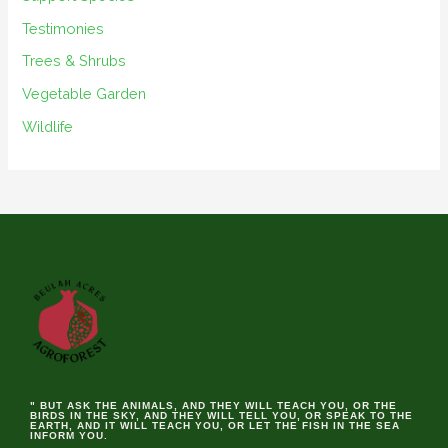
Testimonies
Trees & Shrubs
Vegetable Garden
Wildlife
" BUT ASK THE ANIMALS, AND THEY WILL TEACH YOU, OR THE
BIRDS IN THE SKY, AND THEY WILL TELL YOU, OR SPEAK TO THE
EARTH, AND IT WILL TEACH YOU, OR LET THE FISH IN THE SEA
INFORM YOU.