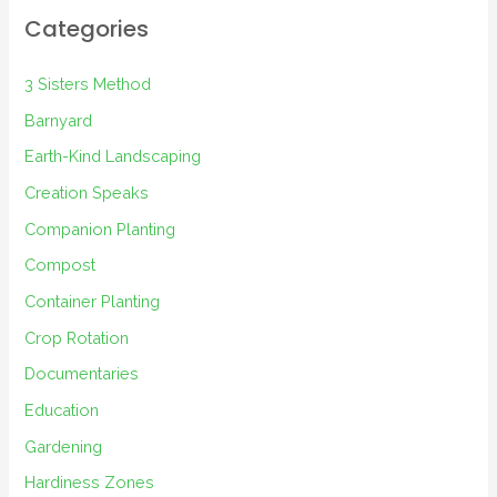
Categories
3 Sisters Method
Barnyard
Earth-Kind Landscaping
Creation Speaks
Companion Planting
Compost
Container Planting
Crop Rotation
Documentaries
Education
Gardening
Hardiness Zones