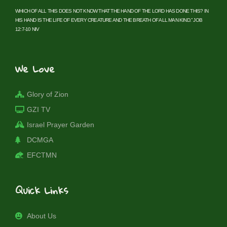
WHICH OF ALL THIS DOES NOT KNOW THAT THE HAND OF THE LORD HAS DONE THIS? IN
HIS HAND IS THE LIFE OF EVERY CREATURE AND THE BREATH OF ALL MAN KIND.” JOB
12:7-10 NIV
We Love
Glory of Zion
GZI TV
Israel Prayer Garden
DCMGA
EFCTMN
Quick Links
About Us