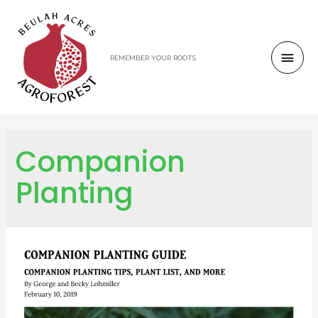
REMEMBER YOUR ROOTS
Companion
Planting