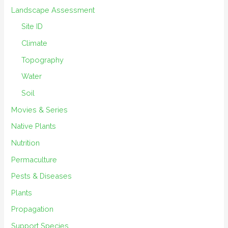
Landscape Assessment
Site ID
Climate
Topography
Water
Soil
Movies & Series
Native Plants
Nutrition
Permaculture
Pests & Diseases
Plants
Propagation
Support Species