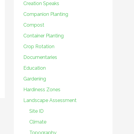
Creation Speaks
Companion Planting
Compost
Container Planting
Crop Rotation
Documentaries
Education
Gardening
Hardiness Zones
Landscape Assessment
Site ID
Climate
Topography