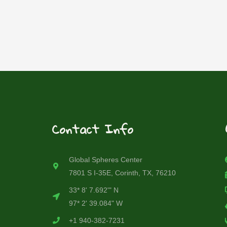
Contact Info
Global Spheres Center
7801 S I-35E, Corinth, TX, 76210
33* 8' 7.692'" N
97* 2' 39.084" W
+1 940-382-7231