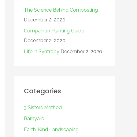
The Science Behind Composting
December 2, 2020
Companion Planting Guide
December 2, 2020
Life in Syntropy
December 2, 2020
Categories
3 Sisters Method
Barnyard
Earth-Kind Landscaping