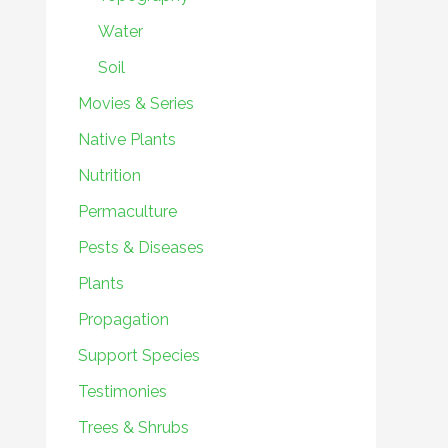
Water
Soil
Movies & Series
Native Plants
Nutrition
Permaculture
Pests & Diseases
Plants
Propagation
Support Species
Testimonies
Trees & Shrubs