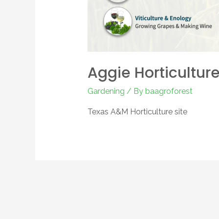
Aggie Horticultur
Gardening
/ By
baagroforest
Texas A&M Horticulture site