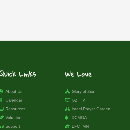
Quick Links
We Love
About Us
Glory of Zion
Calendar
GZI TV
Resources
Israel Prayer Garden
Volunteer
DCMGA
Support
EFCTMN