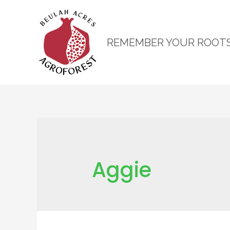
REMEMBER YOUR ROOT
Aggie