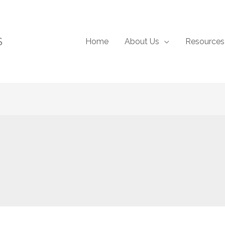
S
Home
About Us
Resources