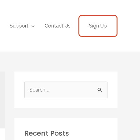
Support
Contact Us
Sign Up
Recent Posts