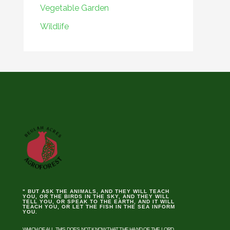
Vegetable Garden
Wildlife
" BUT ASK THE ANIMALS, AND THEY WILL TEACH
YOU, OR THE BIRDS IN THE SKY, AND THEY WILL
TELL YOU, OR SPEAK TO THE EARTH, AND IT WILL
TEACH YOU, OR LET THE FISH IN THE SEA INFORM
YOU.
WHICH OF ALL THIS DOES NOT KNOW THAT THE HAND OF THE LORD