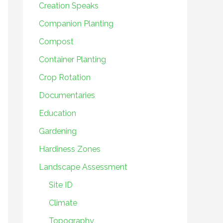
Creation Speaks
Companion Planting
Compost
Container Planting
Crop Rotation
Documentaries
Education
Gardening
Hardiness Zones
Landscape Assessment
Site ID
Climate
Topography