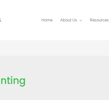
S
Home
About Us
Resources
anting