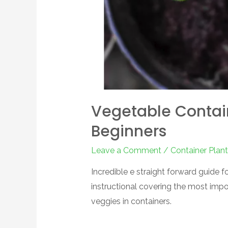
Vegetable Contai
Beginners
Leave a Comment
/
Container Plant
Incredible e straight forward guide 
instructional covering the most impo
veggies in containers.