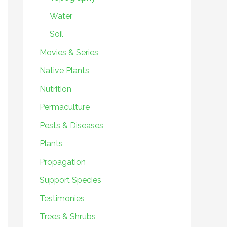
Water
Soil
Movies & Series
Native Plants
Nutrition
Permaculture
Pests & Diseases
Plants
Propagation
Support Species
Testimonies
Trees & Shrubs