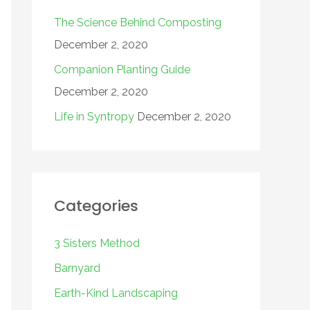
The Science Behind Composting
December 2, 2020
Companion Planting Guide
December 2, 2020
Life in Syntropy
December 2, 2020
Categories
3 Sisters Method
Barnyard
Earth-Kind Landscaping