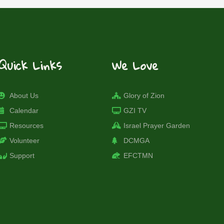
Quick Links
We Love
About Us
Glory of Zion
Calendar
GZI TV
Resources
Israel Prayer Garden
Volunteer
DCMGA
Support
EFCTMN