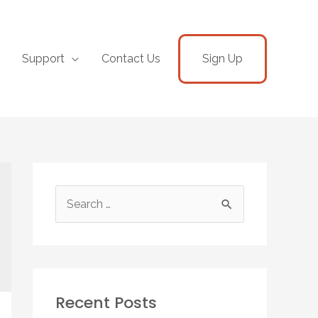
Support
Contact Us
Sign Up
Recent Posts