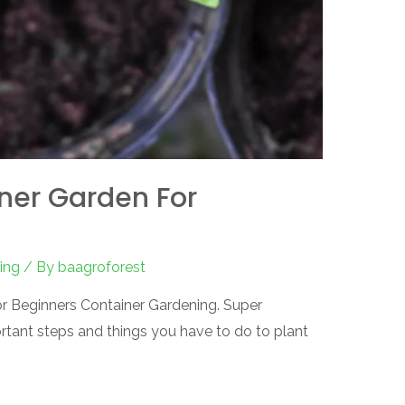
ner Garden For
ing
/ By
baagroforest
for Beginners Container Gardening. Super
rtant steps and things you have to do to plant