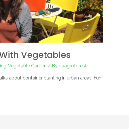
With Vegetables
ing
,
Vegetable Garden
/ By
baagroforest
talks about container planting in urban areas. Fun