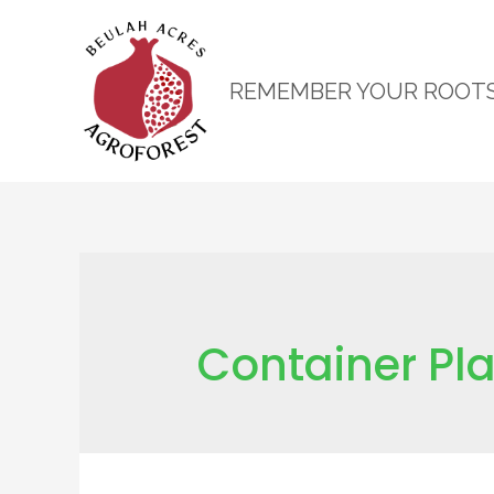
REMEMBER YOUR ROOT
Container Pl