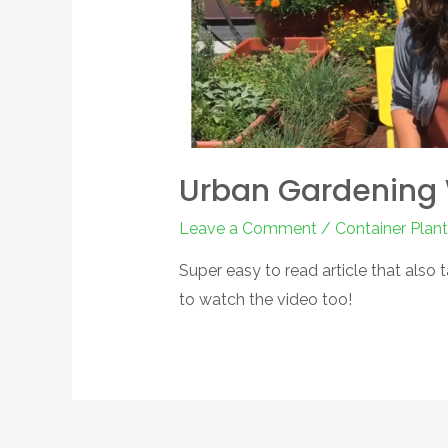
Urban Gardening 
Leave a Comment
/
Container Plant
Super easy to read article that also 
to watch the video too!