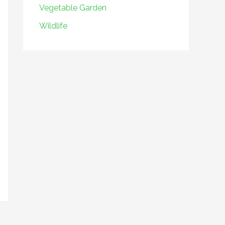
Vegetable Garden
Wildlife