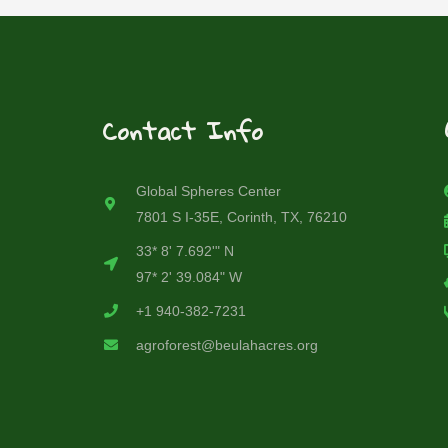
Contact Info
Global Spheres Center
7801 S I-35E, Corinth, TX, 76210
33* 8' 7.692'" N
97* 2' 39.084" W
+1 940-382-7231
agroforest@beulahacres.org