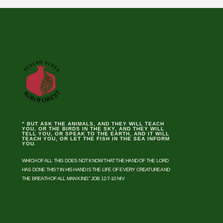
" BUT ASK THE ANIMALS, AND THEY WILL TEACH
YOU, OR THE BIRDS IN THE SKY, AND THEY WILL
TELL YOU, OR SPEAK TO THE EARTH, AND IT WILL
TEACH YOU, OR LET THE FISH IN THE SEA INFORM
YOU.
WHICH OF ALL THIS DOES NOT KNOW THAT THE HAND OF THE LORD
HAS DONE THIS? IN HIS HAND IS THE LIFE OF EVERY CREATURE AND
THE BREATH OF ALL MAN KIND.” JOB 12:7-10 NIV