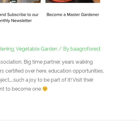
dening
,
Vegetable Garden
/ By
baagroforest
ciation. Big time partner, years walking
certified over here, education opportunities,
t…..such a joy to be part of it! Visit their
want to become one