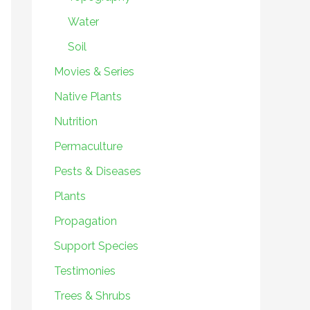
Water
Soil
Movies & Series
Native Plants
Nutrition
Permaculture
Pests & Diseases
Plants
Propagation
Support Species
Testimonies
Trees & Shrubs