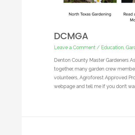
DCMGA
Leave a Comment
/
Education
,
Gar
Denton County Master Gardeners Asso
together, many garden crew members 
volunteers, Agroforest Approved Projec
webpage and tell me if you don’t 