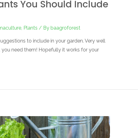
ants You Should Include
maculture
,
Plants
/ By
baagroforest
uggestions to include in your garden. Very well
t you need them! Hopefully it works for your