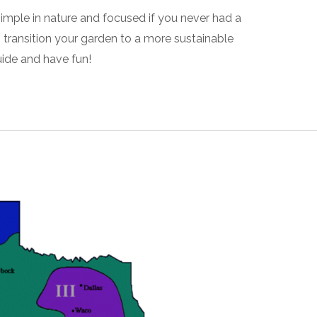
simple in nature and focused if you never had a
o transition your garden to a more sustainable
ide and have fun!