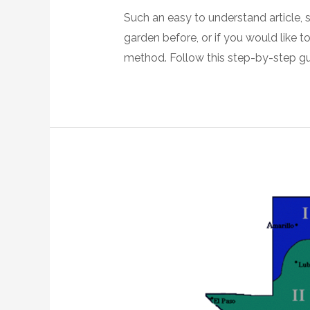
Such an easy to understand article, 
garden before, or if you would like t
method. Follow this step-by-step gu