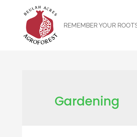
REMEMBER YOUR ROOT
Gardening