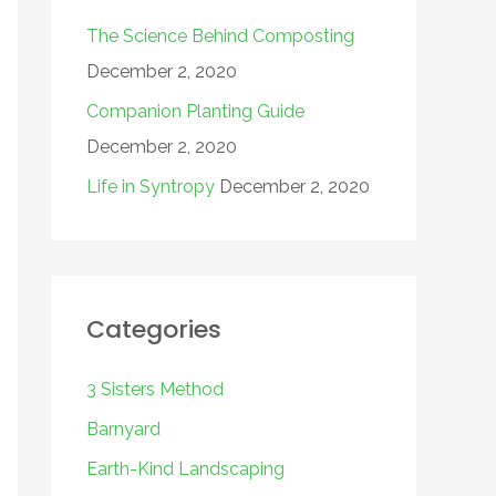
The Science Behind Composting
December 2, 2020
Companion Planting Guide
December 2, 2020
Life in Syntropy
December 2, 2020
Categories
3 Sisters Method
Barnyard
Earth-Kind Landscaping