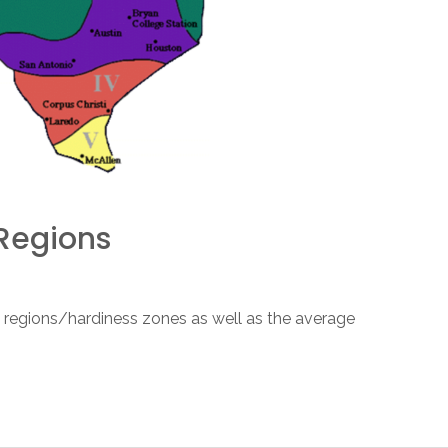
Regions
 regions/hardiness zones as well as the average