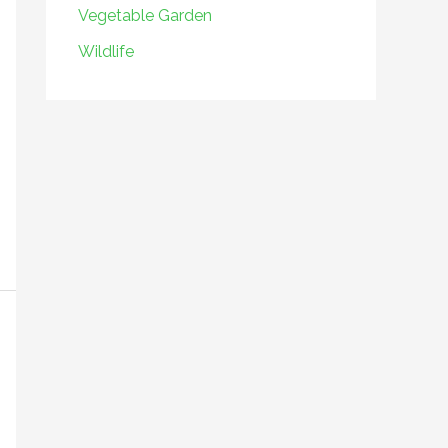
Vegetable Garden
Wildlife