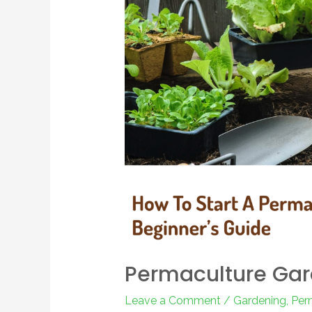
Permaculture Ga
Leave a Comment
/
Gardening
,
Per