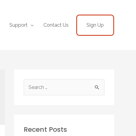
Support
Contact Us
Sign Up
Recent Posts