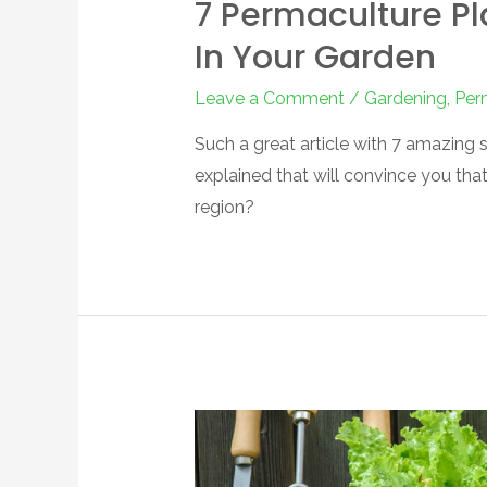
7 Permaculture Pl
In Your Garden
Leave a Comment
/
Gardening
,
Per
Such a great article with 7 amazing s
explained that will convince you tha
region?