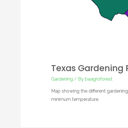
Texas Gardening 
Gardening
/ By
baagroforest
Map showing the different gardening
minimum temperature.