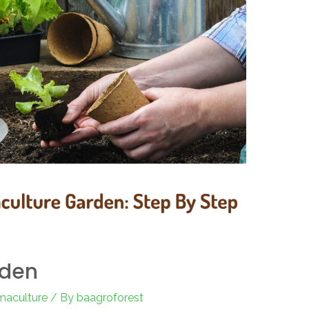
rden
maculture
/ By
baagroforest