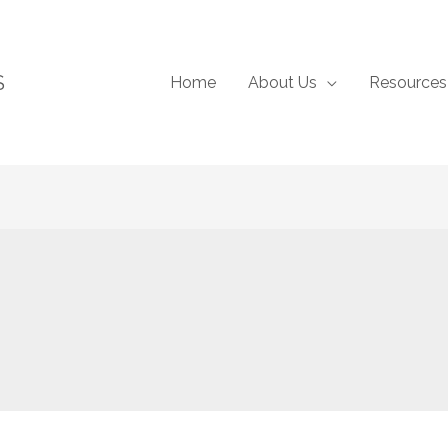
S
Home
About Us
Resources