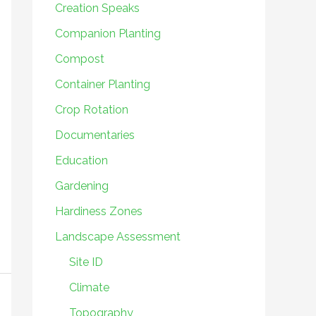
Creation Speaks
Companion Planting
Compost
Container Planting
Crop Rotation
Documentaries
Education
Gardening
Hardiness Zones
Landscape Assessment
Site ID
Climate
Topography