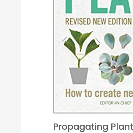
Propagating Plan