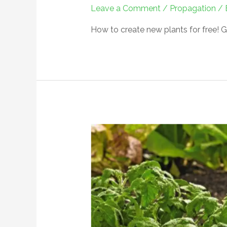
Leave a Comment
/
Propagation
/ 
How to create new plants for free! G