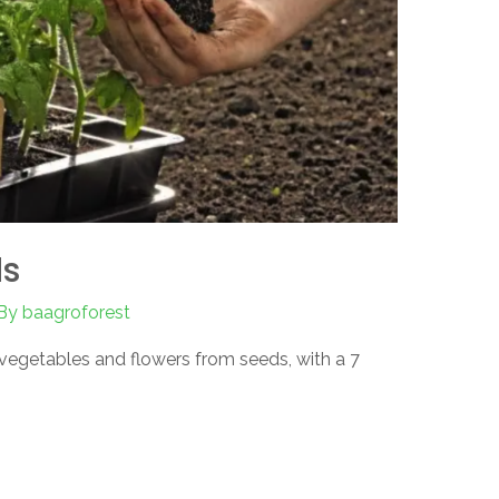
ds
By
baagroforest
egetables and flowers from seeds, with a 7