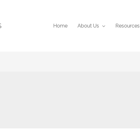
S
Home
About Us
Resources