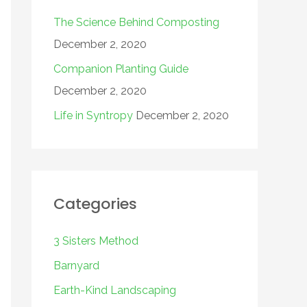
The Science Behind Composting
December 2, 2020
Companion Planting Guide
December 2, 2020
Life in Syntropy
December 2, 2020
Categories
3 Sisters Method
Barnyard
Earth-Kind Landscaping