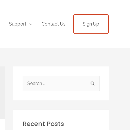
Support
Contact Us
Sign Up
Recent Posts