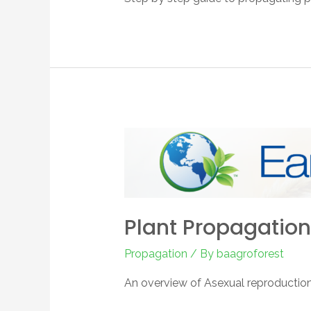
Plant Propagation
Propagation
/ By
baagroforest
An overview of Asexual reproductio