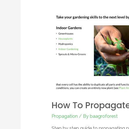
How To Propagate
Propagation
/ By
baagroforest
Step by step guide to propagating pl