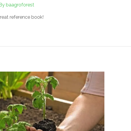
By
baagroforest
reat reference book!