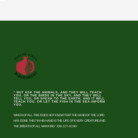
" BUT ASK THE ANIMALS, AND THEY WILL TEACH
YOU, OR THE BIRDS IN THE SKY, AND THEY WILL
TELL YOU, OR SPEAK TO THE EARTH, AND IT WILL
TEACH YOU, OR LET THE FISH IN THE SEA INFORM
YOU.
WHICH OF ALL THIS DOES NOT KNOW THAT THE HAND OF THE LORD
HAS DONE THIS? IN HIS HAND IS THE LIFE OF EVERY CREATURE AND
THE BREATH OF ALL MAN KIND.” JOB 12:7-10 NIV