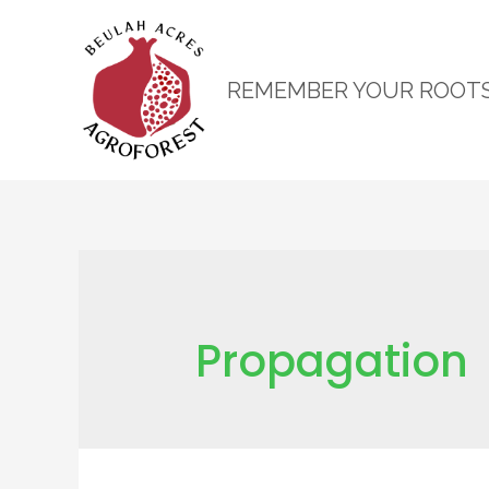
REMEMBER YOUR ROOT
Propagation