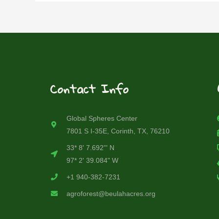
Contact Info
Global Spheres Center
7801 S I-35E, Corinth, TX, 76210
33* 8' 7.692'" N
97* 2' 39.084" W
+1 940-382-7231
agroforest@beulahacres.org