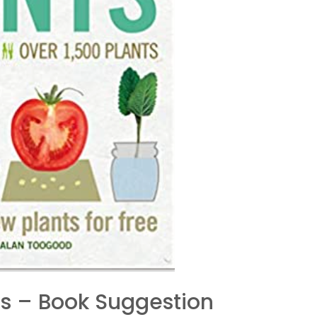
ts – Book Suggestion