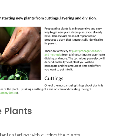
 Plants
ants starting with cutting the plants