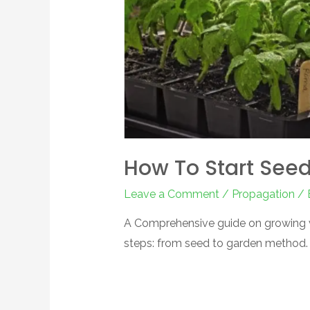
How To Start See
Leave a Comment
/
Propagation
/ 
A Comprehensive guide on growing v
steps: from seed to garden method.