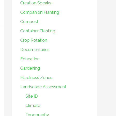
Creation Speaks
Companion Planting
Compost
Container Planting
Crop Rotation
Documentaries
Education
Gardening
Hardiness Zones
Landscape Assessment
Site ID
Climate
Topography