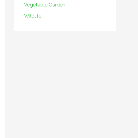
Vegetable Garden
Wildlife