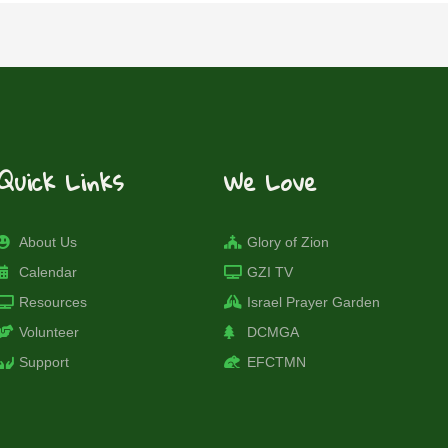
Quick Links
We Love
About Us
Glory of Zion
Calendar
GZI TV
Resources
Israel Prayer Garden
Volunteer
DCMGA
Support
EFCTMN