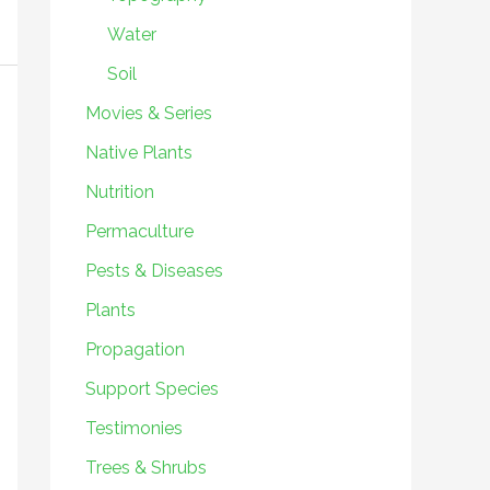
Water
Soil
Movies & Series
Native Plants
Nutrition
Permaculture
Pests & Diseases
Plants
Propagation
Support Species
Testimonies
Trees & Shrubs