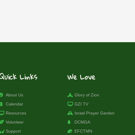
Quick Links
We Love
About Us
Glory of Zion
Calendar
GZI TV
Resources
Israel Prayer Garden
Volunteer
DCMGA
Support
EFCTMN