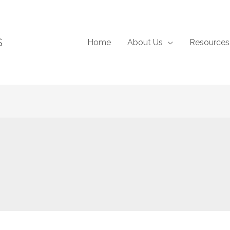
S
Home
About Us
Resources