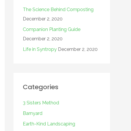
The Science Behind Composting
December 2, 2020
Companion Planting Guide
December 2, 2020
Life in Syntropy
December 2, 2020
Categories
3 Sisters Method
Barnyard
Earth-Kind Landscaping