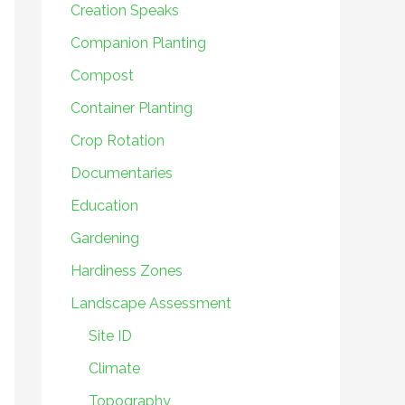
Creation Speaks
Companion Planting
Compost
Container Planting
Crop Rotation
Documentaries
Education
Gardening
Hardiness Zones
Landscape Assessment
Site ID
Climate
Topography