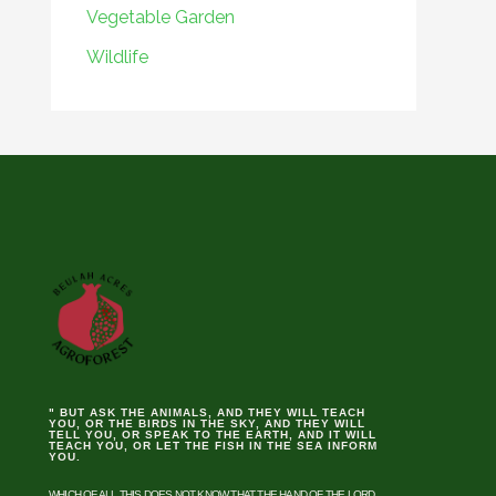
Vegetable Garden
Wildlife
" BUT ASK THE ANIMALS, AND THEY WILL TEACH
YOU, OR THE BIRDS IN THE SKY, AND THEY WILL
TELL YOU, OR SPEAK TO THE EARTH, AND IT WILL
TEACH YOU, OR LET THE FISH IN THE SEA INFORM
YOU.
WHICH OF ALL THIS DOES NOT KNOW THAT THE HAND OF THE LORD