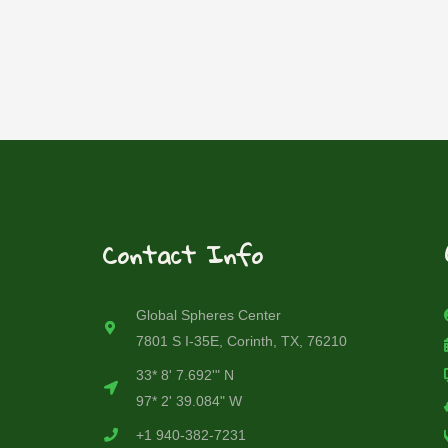
Contact Info
Global Spheres Center
7801 S I-35E, Corinth, TX, 76210
33* 8' 7.692'" N
97* 2' 39.084" W
+1 940-382-7231