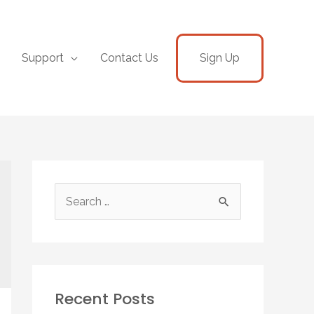
Support
Contact Us
Sign Up
Recent Posts