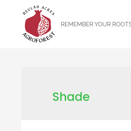
REMEMBER YOUR ROOT
Shade