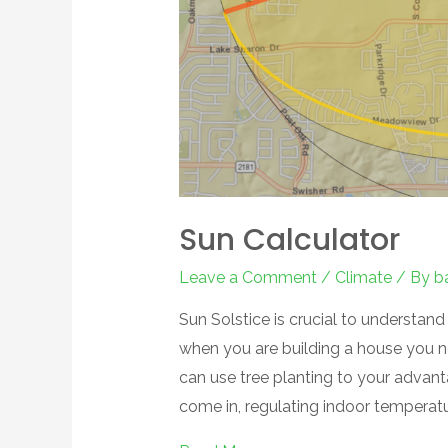
Sun Calculator
Leave a Comment
/
Climate
/ By
b
Sun Solstice is crucial to understand
when you are building a house you n
can use tree planting to your advant
come in, regulating indoor temperat