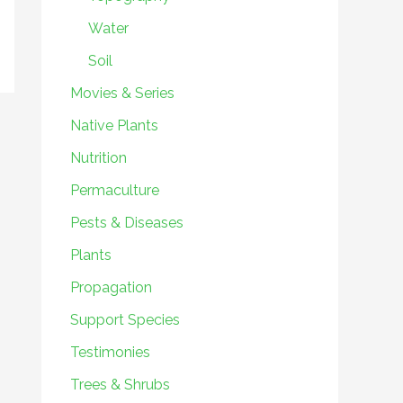
Water
Soil
Movies & Series
Native Plants
Nutrition
Permaculture
Pests & Diseases
Plants
Propagation
Support Species
Testimonies
Trees & Shrubs