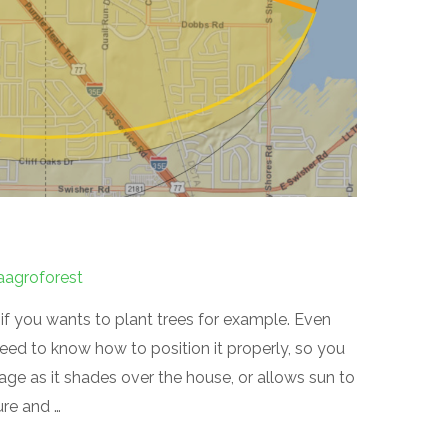
aagroforest
 if you wants to plant trees for example. Even
eed to know how to position it properly, so you
age as it shades over the house, or allows sun to
ure and …