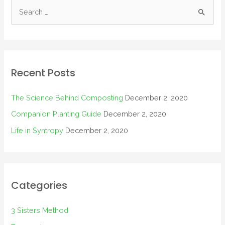
Recent Posts
The Science Behind Composting
December 2, 2020
Companion Planting Guide
December 2, 2020
Life in Syntropy
December 2, 2020
Categories
3 Sisters Method