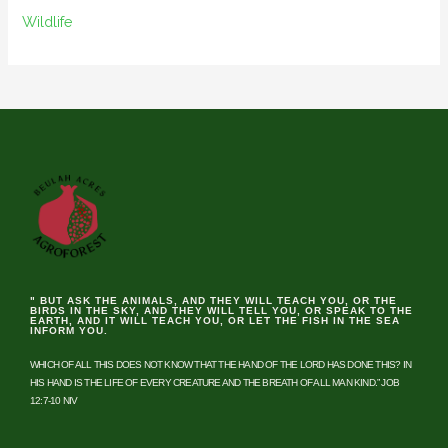
Wildlife
" BUT ASK THE ANIMALS, AND THEY WILL TEACH YOU, OR THE
BIRDS IN THE SKY, AND THEY WILL TELL YOU, OR SPEAK TO THE
EARTH, AND IT WILL TEACH YOU, OR LET THE FISH IN THE SEA
INFORM YOU.
WHICH OF ALL THIS DOES NOT KNOW THAT THE HAND OF THE LORD HAS DONE THIS? IN
HIS HAND IS THE LIFE OF EVERY CREATURE AND THE BREATH OF ALL MAN KIND.” JOB
12:7-10 NIV