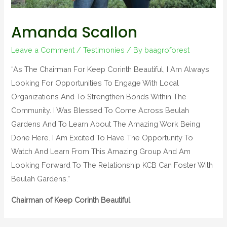
Amanda Scallon
Leave a Comment
/
Testimonies
/ By
baagroforest
“As The Chairman For Keep Corinth Beautiful, I Am Always
Looking For Opportunities To Engage With Local
Organizations And To Strengthen Bonds Within The
Community. I Was Blessed To Come Across Beulah
Gardens And To Learn About The Amazing Work Being
Done Here. I Am Excited To Have The Opportunity To
Watch And Learn From This Amazing Group And Am
Looking Forward To The Relationship KCB Can Foster With
Beulah Gardens.”
Chairman of Keep Corinth Beautiful