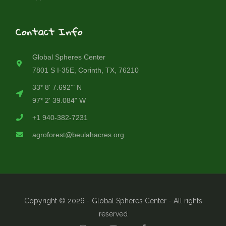
Contact Info
Global Spheres Center
7801 S I-35E, Corinth, TX, 76210
33* 8' 7.692'" N
97* 2' 39.084" W
+1 940-382-7231
agroforest@beulahacres.org
Copyright © 2026 - Global Spheres Center - All rights
reserved