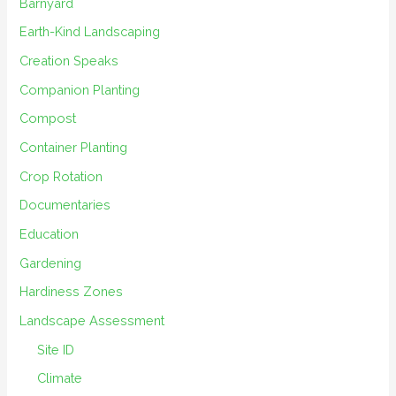
Barnyard
Earth-Kind Landscaping
Creation Speaks
Companion Planting
Compost
Container Planting
Crop Rotation
Documentaries
Education
Gardening
Hardiness Zones
Landscape Assessment
Site ID
Climate