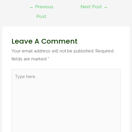
←
Previous
Next Post
→
Post
Leave A Comment
Your email address will not be published.
Required
fields are marked
*