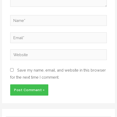
Save my name, email, and website in this browser
for the next time I comment.