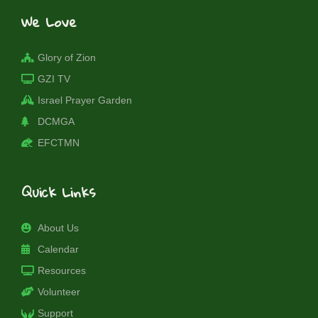
We Love
Glory of Zion
GZI TV
Israel Prayer Garden
DCMGA
EFCTMN
Quick Links
About Us
Calendar
Resources
Volunteer
Support