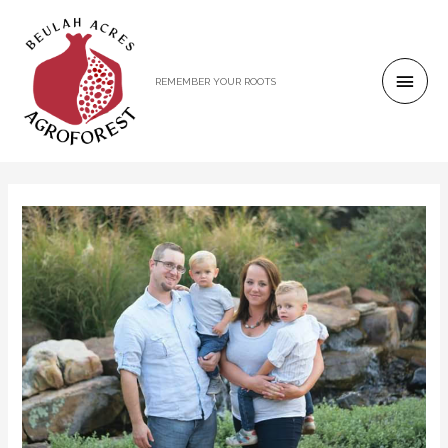
REMEMBER YOUR ROOTS