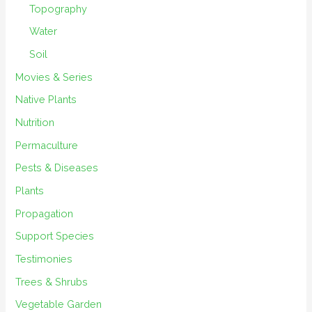
Topography
Water
Soil
Movies & Series
Native Plants
Nutrition
Permaculture
Pests & Diseases
Plants
Propagation
Support Species
Testimonies
Trees & Shrubs
Vegetable Garden