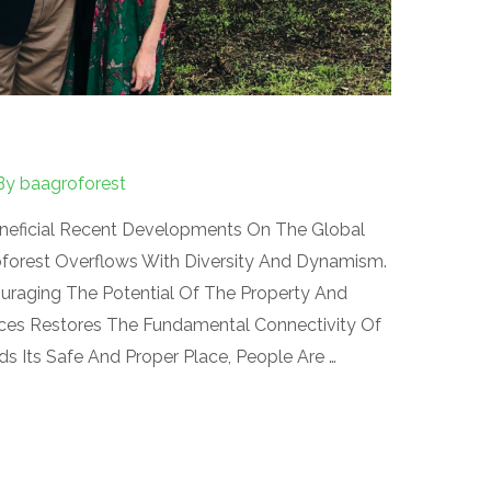
By
baagroforest
eneficial Recent Developments On The Global
forest Overflows With Diversity And Dynamism.
uraging The Potential Of The Property And
ces Restores The Fundamental Connectivity Of
nds Its Safe And Proper Place, People Are …