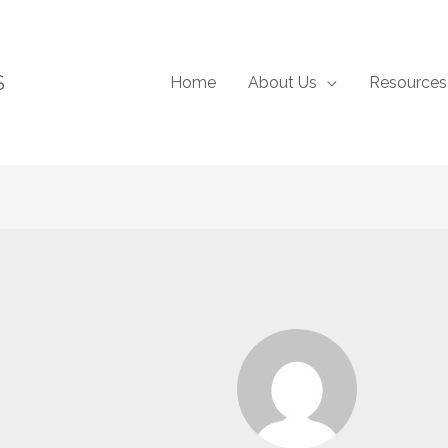
S
Home
About Us
Resources