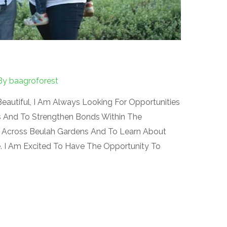
By
baagroforest
eautiful, I Am Always Looking For Opportunities
s And To Strengthen Bonds Within The
 Across Beulah Gardens And To Learn About
 I Am Excited To Have The Opportunity To