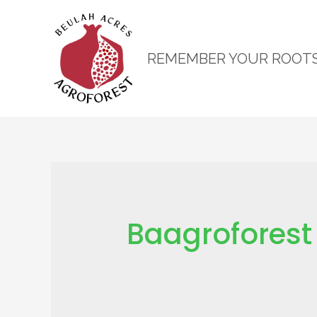
REMEMBER YOUR ROOT
Baagroforest