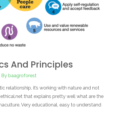
cs And Principles
 By
baagroforest
tic relationship, it’s working with nature and not
 ethical.net that explains pretty well what are the
rmaculture. Very educational, easy to understand