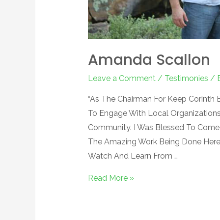
Amanda Scallon
Leave a Comment
/
Testimonies
/ 
“As The Chairman For Keep Corinth B
To Engage With Local Organization
Community. I Was Blessed To Come
The Amazing Work Being Done Here.
Watch And Learn From …
Read More »