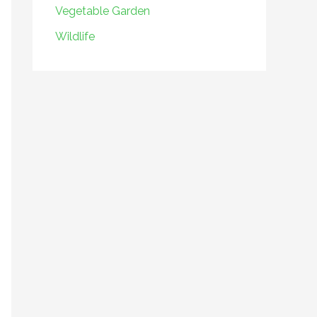
Vegetable Garden
Wildlife