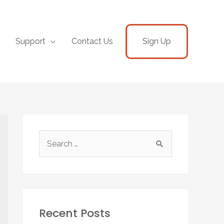
Support
Contact Us
Sign Up
Recent Posts