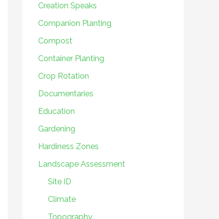
Creation Speaks
Companion Planting
Compost
Container Planting
Crop Rotation
Documentaries
Education
Gardening
Hardiness Zones
Landscape Assessment
Site ID
Climate
Topography