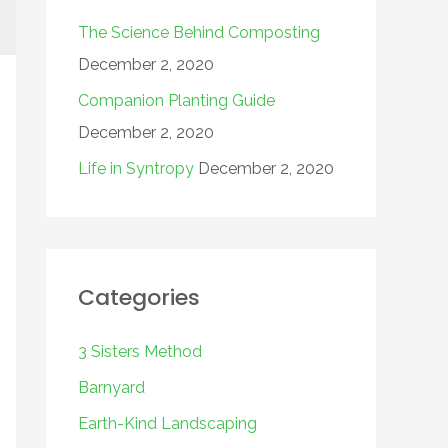
The Science Behind Composting
December 2, 2020
Companion Planting Guide
December 2, 2020
Life in Syntropy
December 2, 2020
Categories
3 Sisters Method
Barnyard
Earth-Kind Landscaping