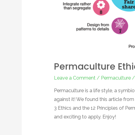
Permaculture Ethi
Leave a Comment
/
Permaculture
/
Permaculture is a life style, a symbio
against it! We found this article from
3 Ethics and the 12 Principles of Pe
and exciting to apply. Enjoy!