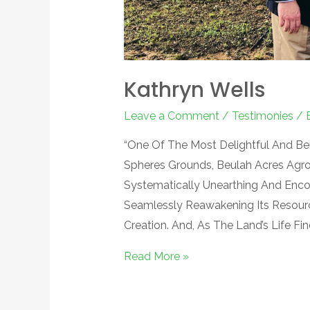
Kathryn Wells
Leave a Comment
/
Testimonies
/ 
“One Of The Most Delightful And B
Spheres Grounds, Beulah Acres Agro
Systematically Unearthing And Enco
Seamlessly Reawakening Its Resour
Creation. And, As The Land’s Life Fi
Read More »