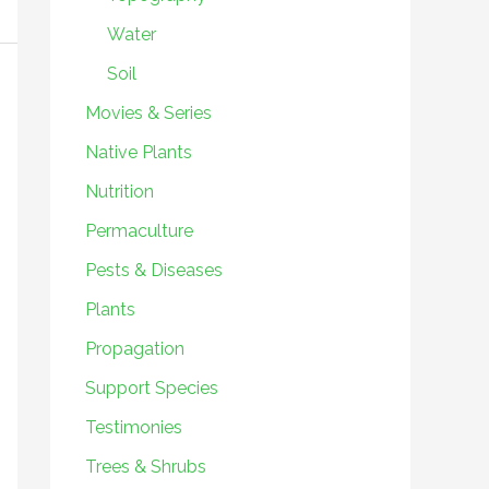
Water
Soil
Movies & Series
Native Plants
Nutrition
Permaculture
Pests & Diseases
Plants
Propagation
Support Species
Testimonies
Trees & Shrubs