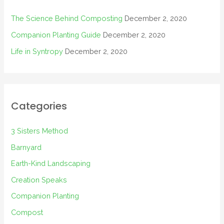
The Science Behind Composting
December 2, 2020
Companion Planting Guide
December 2, 2020
Life in Syntropy
December 2, 2020
Categories
3 Sisters Method
Barnyard
Earth-Kind Landscaping
Creation Speaks
Companion Planting
Compost