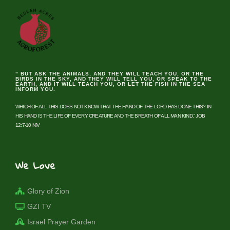
" BUT ASK THE ANIMALS, AND THEY WILL TEACH YOU, OR THE
BIRDS IN THE SKY, AND THEY WILL TELL YOU, OR SPEAK TO THE
EARTH, AND IT WILL TEACH YOU, OR LET THE FISH IN THE SEA
INFORM YOU.
WHICH OF ALL THIS DOES NOT KNOW THAT THE HAND OF THE LORD HAS DONE THIS? IN
HIS HAND IS THE LIFE OF EVERY CREATURE AND THE BREATH OF ALL MAN KIND.” JOB
12:7-10 NIV
We Love
Glory of Zion
GZI TV
Israel Prayer Garden