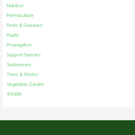
Nutrition
Permaculture
Pests & Diseases
Plants
Propagation
Support Species
Testimonies
Trees & Shrubs
Vegetable Garden
Wildlife