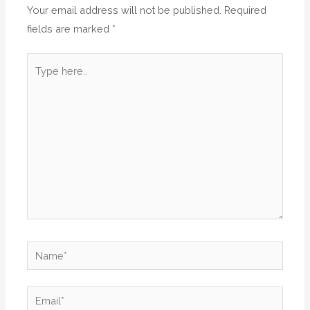
Your email address will not be published.
Required
fields are marked
*