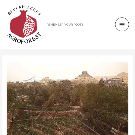
REMEMBER YOUR ROOTS