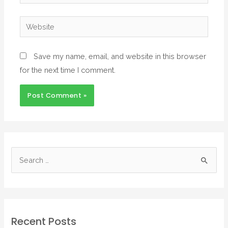
Save my name, email, and website in this browser
for the next time I comment.
Recent Posts