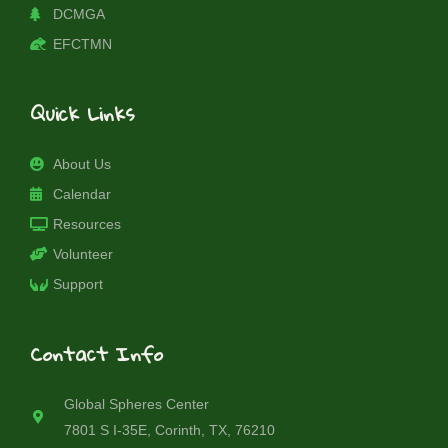
DCMGA
EFCTMN
Quick Links
About Us
Calendar
Resources
Volunteer
Support
Contact Info
Global Spheres Center
7801 S I-35E, Corinth, TX, 76210