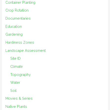
Container Planting
Crop Rotation
Documentaries
Education
Gardening
Hardiness Zones
Landscape Assessment
Site ID
Climate
Topography
Water
Soil
Movies & Series
Native Plants