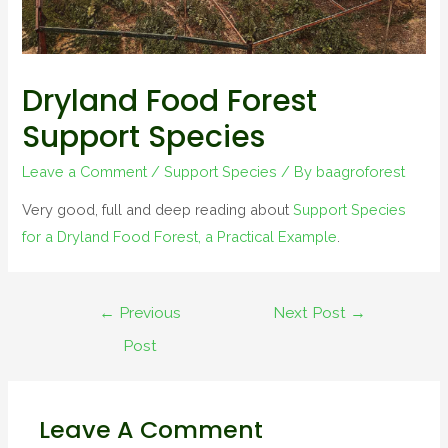
Dryland Food Forest
Support Species
Leave a Comment
/
Support Species
/ By
baagroforest
Very good, full and deep reading about
Support Species
for a Dryland Food Forest, a Practical Example
.
←
Previous
Next Post
→
Post
Leave A Comment