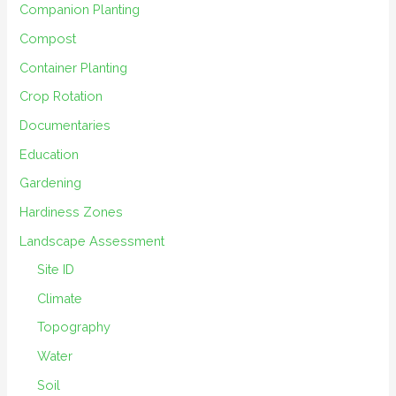
Companion Planting
Compost
Container Planting
Crop Rotation
Documentaries
Education
Gardening
Hardiness Zones
Landscape Assessment
Site ID
Climate
Topography
Water
Soil