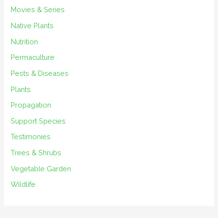
Movies & Series
Native Plants
Nutrition
Permaculture
Pests & Diseases
Plants
Propagation
Support Species
Testimonies
Trees & Shrubs
Vegetable Garden
Wildlife