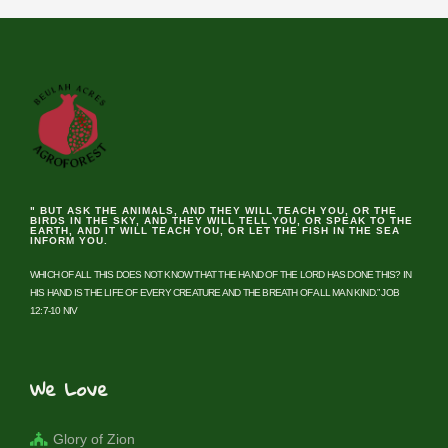
" BUT ASK THE ANIMALS, AND THEY WILL TEACH YOU, OR THE
BIRDS IN THE SKY, AND THEY WILL TELL YOU, OR SPEAK TO THE
EARTH, AND IT WILL TEACH YOU, OR LET THE FISH IN THE SEA
INFORM YOU.
WHICH OF ALL THIS DOES NOT KNOW THAT THE HAND OF THE LORD HAS DONE THIS? IN
HIS HAND IS THE LIFE OF EVERY CREATURE AND THE BREATH OF ALL MAN KIND.” JOB
12:7-10 NIV
We Love
Glory of Zion