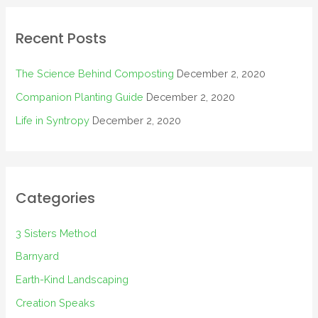
Recent Posts
The Science Behind Composting
December 2, 2020
Companion Planting Guide
December 2, 2020
Life in Syntropy
December 2, 2020
Categories
3 Sisters Method
Barnyard
Earth-Kind Landscaping
Creation Speaks