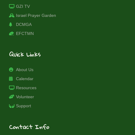
GZI TV
Israel Prayer Garden
DCMGA
EFCTMN
Quick Links
About Us
Calendar
Resources
Volunteer
Support
Contact Info