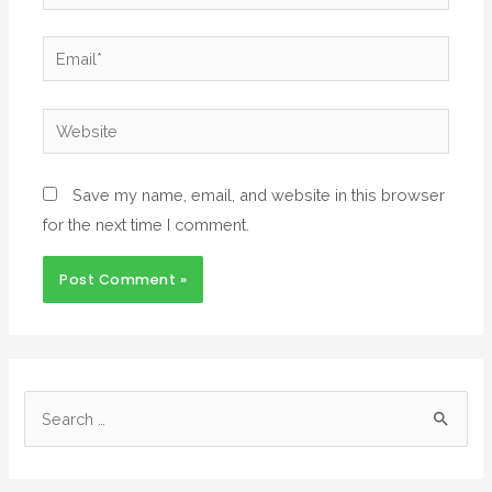
Save my name, email, and website in this browser
for the next time I comment.