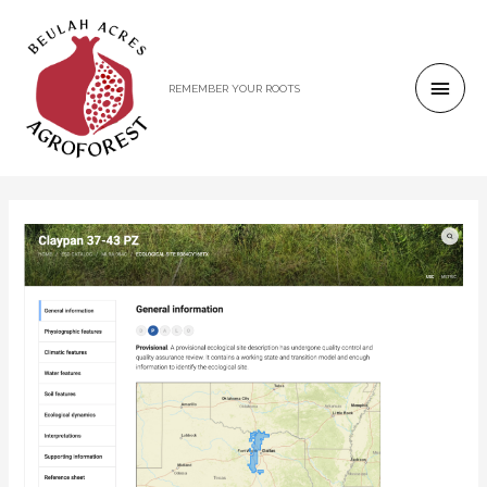
REMEMBER YOUR ROOTS