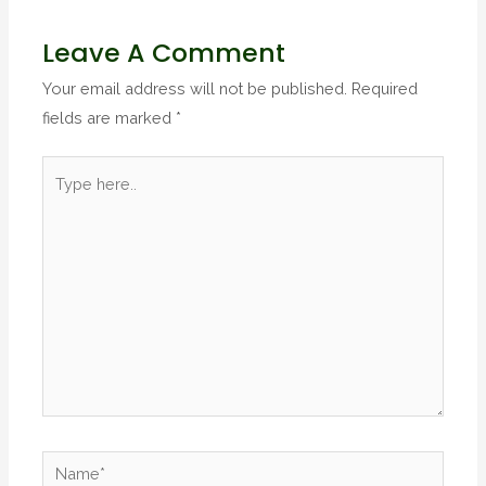
Leave A Comment
Your email address will not be published.
Required
fields are marked
*