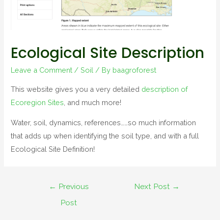
Ecological Site Description
Leave a Comment
/
Soil
/ By
baagroforest
This website gives you a very detailed
description of
Ecoregion Sites
, and much more!
Water, soil, dynamics, references……so much information
that adds up when identifying the soil type, and with a full
Ecological Site Definition!
←
Previous
Next Post
→
Post