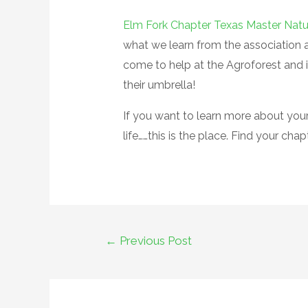
Elm Fork Chapter Texas Master Natu
what we learn from the association 
come to help at the Agroforest and i
their umbrella!
If you want to learn more about your 
life……this is the place. Find your chap
←
Previous Post