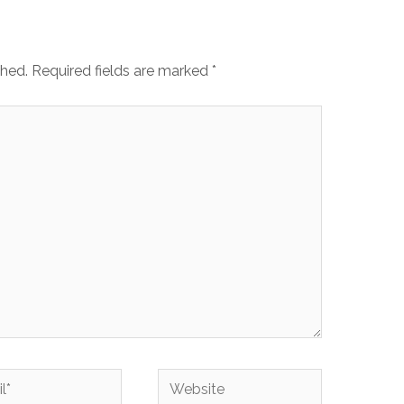
shed.
Required fields are marked
*