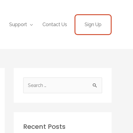
Support
Contact Us
Sign Up
Recent Posts