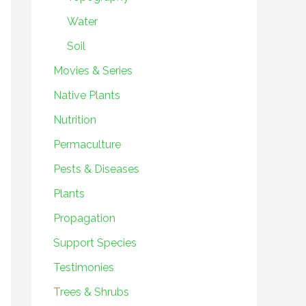
Water
Soil
Movies & Series
Native Plants
Nutrition
Permaculture
Pests & Diseases
Plants
Propagation
Support Species
Testimonies
Trees & Shrubs