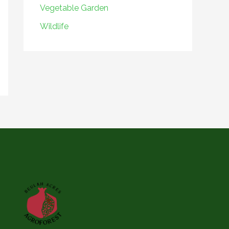
Vegetable Garden
Wildlife