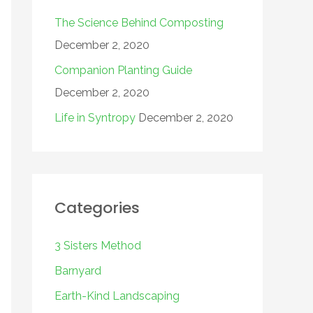
The Science Behind Composting
December 2, 2020
Companion Planting Guide
December 2, 2020
Life in Syntropy
December 2, 2020
Categories
3 Sisters Method
Barnyard
Earth-Kind Landscaping