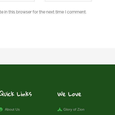
 in this browser for the next time I comment.
Quick Links
We Love
About Us
Glory of Zion