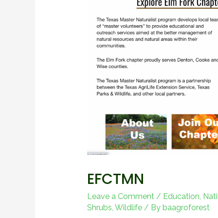
EFCTMN
Leave a Comment
/
Education
,
Nati
Shrubs
,
Wildlife
/ By
baagroforest