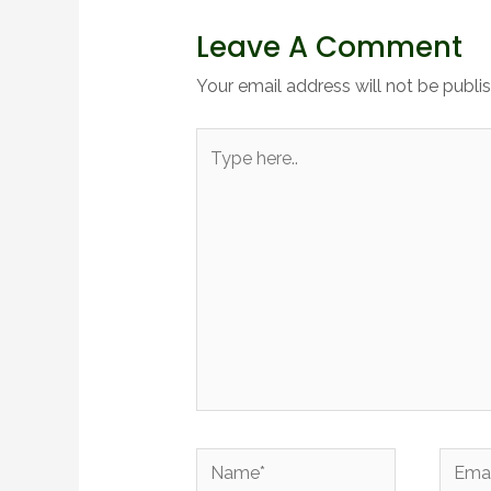
Leave A Comment
Your email address will not be publi