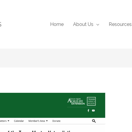
S
Home
About Us
Resources