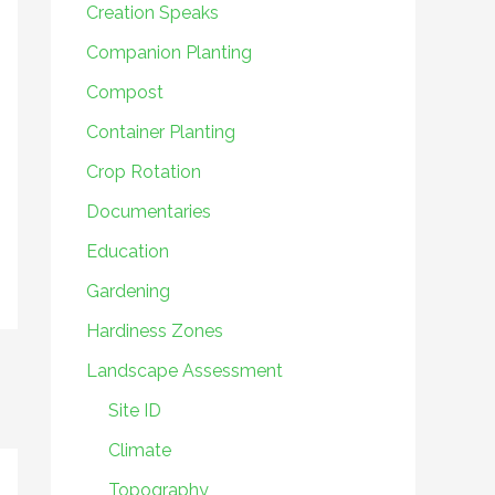
Creation Speaks
Companion Planting
Compost
Container Planting
Crop Rotation
Documentaries
Education
Gardening
Hardiness Zones
Landscape Assessment
Site ID
Climate
Topography