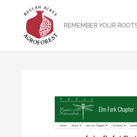
REMEMBER YOUR ROOT