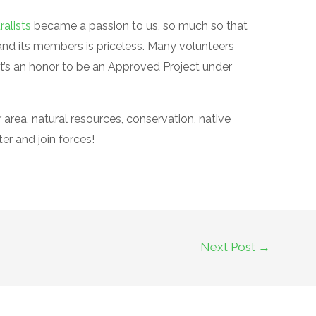
ralists
became a passion to us, so much so that
and its members is priceless. Many volunteers
t’s an honor to be an Approved Project under
area, natural resources, conservation, native
ter and join forces!
Next Post
→