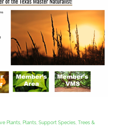
ve Plants
,
Plants
,
Support Species
,
Trees &