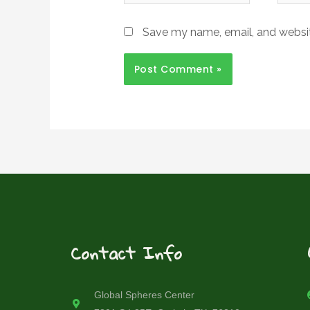
Save my name, email, and website
Contact Info
Global Spheres Center